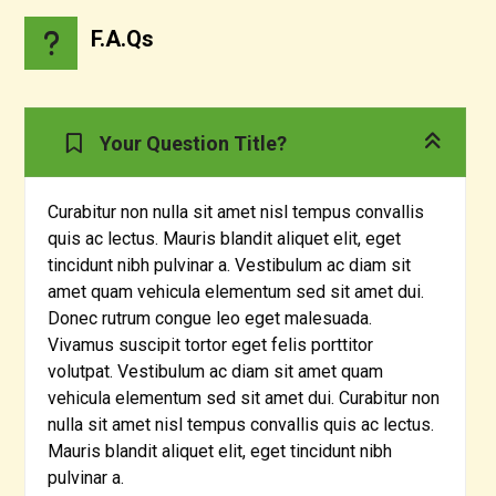
F.A.Qs
Your Question Title?
Curabitur non nulla sit amet nisl tempus convallis
quis ac lectus. Mauris blandit aliquet elit, eget
tincidunt nibh pulvinar a. Vestibulum ac diam sit
amet quam vehicula elementum sed sit amet dui.
Donec rutrum congue leo eget malesuada.
Vivamus suscipit tortor eget felis porttitor
volutpat. Vestibulum ac diam sit amet quam
vehicula elementum sed sit amet dui. Curabitur non
nulla sit amet nisl tempus convallis quis ac lectus.
Mauris blandit aliquet elit, eget tincidunt nibh
pulvinar a.