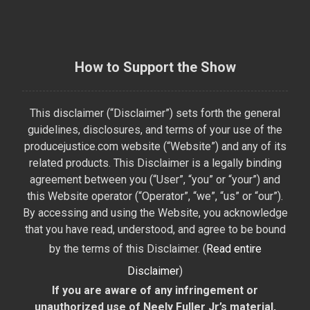
How to Support the Show
This disclaimer (“Disclaimer”) sets forth the general
guidelines, disclosures, and terms of your use of the
producejustice.com website (“Website”) and any of its
related products. This Disclaimer is a legally binding
agreement between you (“User”, “you” or “your”) and
this Website operator (“Operator”, “we”, “us” or “our”).
By accessing and using the Website, you acknowledge
that you have read, understood, and agree to be bound
by the terms of this Disclaimer. (
Read entire
Disclaimer
)
If you are aware of any infringement or
unauthorized use of Neely Fuller Jr’s material,