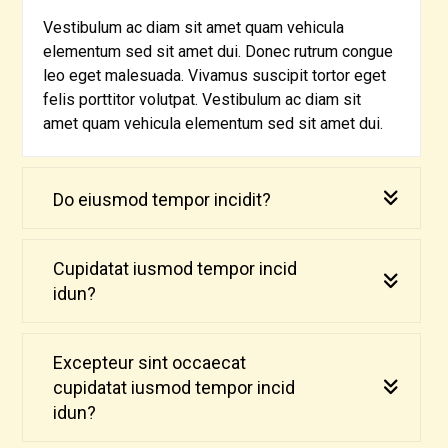
Vestibulum ac diam sit amet quam vehicula
elementum sed sit amet dui. Donec rutrum congue
leo eget malesuada. Vivamus suscipit tortor eget
felis porttitor volutpat. Vestibulum ac diam sit
amet quam vehicula elementum sed sit amet dui.
Do eiusmod tempor incidit?
Cupidatat iusmod tempor incid
idun?
Excepteur sint occaecat
cupidatat iusmod tempor incid
idun?