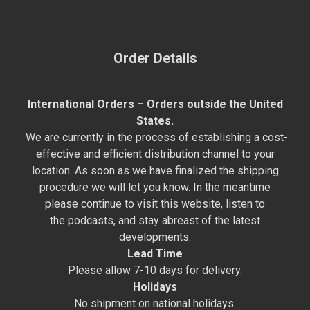
Order Details
International Orders – Orders outside the United
States.
We are currently in the process of establishing a cost-
effective and efficient distribution channel to your
location. As soon as we have finalized the shipping
procedure we will let you know. In the meantime
please continue to visit this website, listen to
the podcasts, and stay abreast of the latest
developments.
Lead Time
Please allow 7-10 days for delivery.
Holidays
No shipment on national holidays.