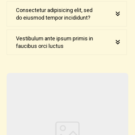
Consectetur adipisicing elit, sed
do eiusmod tempor incididunt?
Vestibulum ante ipsum primis in
faucibus orci luctus