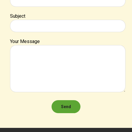
Subject
Your Message
Send