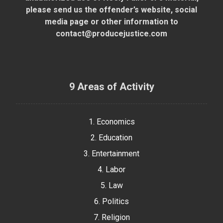
please send us the offender’s website, social
media page or other information to
contact@producejustice.com
9 Areas of Activity
1. Economics
2. Education
3. Entertainment
4. Labor
5. Law
6. Politics
7. Religion