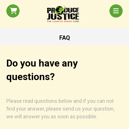
FAQ
Do you have any
questions?
Please read questions below and if you can not
find your answer, please send us your question,
we will answer you as soon as possible.