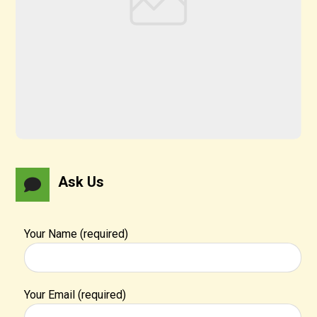
Ask Us
Your Name (required)
Your Email (required)