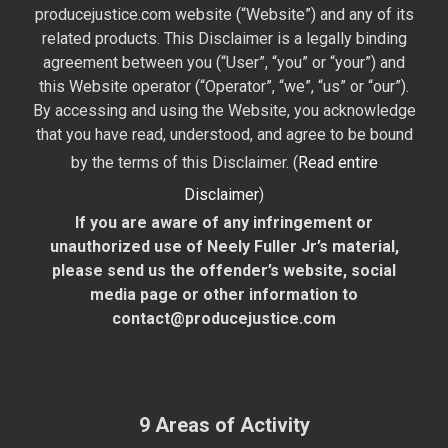
producejustice.com website (“Website”) and any of its
related products. This Disclaimer is a legally binding
agreement between you (“User”, “you” or “your”) and
this Website operator (“Operator”, “we”, “us” or “our”).
By accessing and using the Website, you acknowledge
that you have read, understood, and agree to be bound
by the terms of this Disclaimer. (
Read entire
Disclaimer
)
If you are aware of any infringement or
unauthorized use of Neely Fuller Jr’s material,
please send us the offender’s website, social
media page or other information to
contact@producejustice.com
9 Areas of Activity