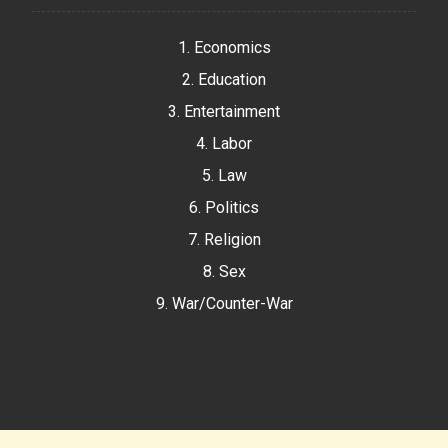
1. Economics
2. Education
3. Entertainment
4. Labor
5. Law
6. Politics
7. Religion
8. Sex
9. War/Counter-War