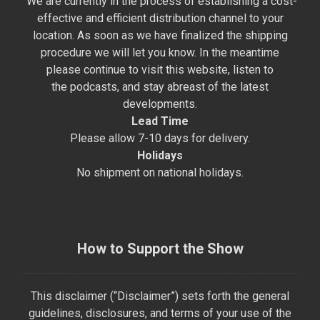
We are currently in the process of establishing a cost-
effective and efficient distribution channel to your
location. As soon as we have finalized the shipping
procedure we will let you know. In the meantime
please continue to visit this website, listen to
the podcasts, and stay abreast of the latest
developments.
Lead Time
Please allow 7-10 days for delivery.
Holidays
No shipment on national holidays.
How to Support the Show
This disclaimer (“Disclaimer”) sets forth the general
guidelines, disclosures, and terms of your use of the