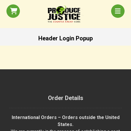
Header Login Popup
Order Details
International Orders – Orders outside the United
States.