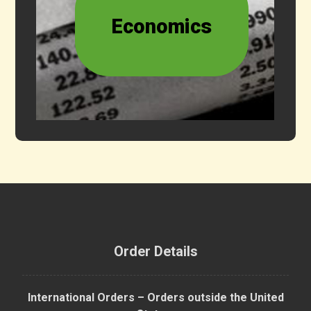
Economics
Order Details
International Orders – Orders outside the United