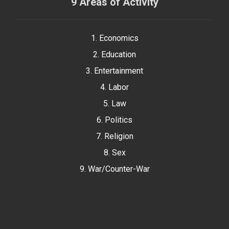
9 Areas of Activity
1. Economics
2. Education
3. Entertainment
4. Labor
5. Law
6. Politics
7. Religion
8. Sex
9. War/Counter-War