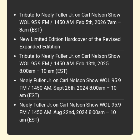
Tribute to Neely Fuller Jr. on Carl Nelson Show
WOL 95.9 FM / 1450 AM. Feb 5th, 2026 7am –
8am (EST)
New Limited Edition Hardcover of the Revised
Expanded Editition
Tribute to Neely Fuller Jr. on Carl Nelson Show
WOL 95.9 FM / 1450 AM. Feb 13th, 2025
8:00am – 10 am (EST)
Neely Fuller Jr. on Carl Nelson Show WOL 95.9
FM / 1450 AM. Sept 26th, 2024 8:00am – 10
am (EST)
Neely Fuller Jr. on Carl Nelson Show WOL 95.9
FM / 1450 AM. Aug 22nd, 2024 8:00am – 10
am (EST)