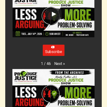
Subscribe
Next
»
1
/
46