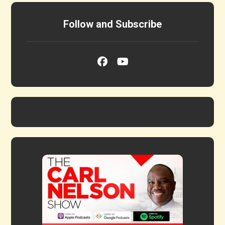
Follow and Subscribe