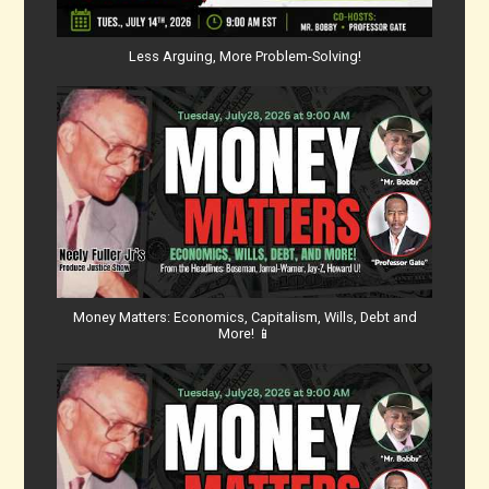
Less Arguing, More Problem-Solving!
Money Matters: Economics, Capitalism, Wills, Debt and
More! 📱