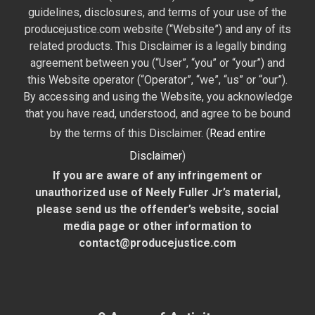
guidelines, disclosures, and terms of your use of the
producejustice.com website (“Website”) and any of its
related products. This Disclaimer is a legally binding
agreement between you (“User”, “you” or “your”) and
this Website operator (“Operator”, “we”, “us” or “our”).
By accessing and using the Website, you acknowledge
that you have read, understood, and agree to be bound
by the terms of this Disclaimer. (
Read entire
Disclaimer
)
If you are aware of any infringement or
unauthorized use of Neely Fuller Jr’s material,
please send us the offender’s website, social
media page or other information to
contact@producejustice.com