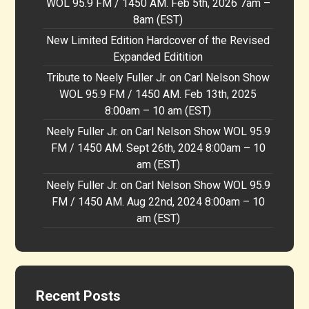
WOL 95.9 FM / 1450 AM. Feb 5th, 2026 7am –
8am (EST)
New Limited Edition Hardcover of the Revised
Expanded Editition
Tribute to Neely Fuller Jr. on Carl Nelson Show
WOL 95.9 FM / 1450 AM. Feb 13th, 2025
8:00am – 10 am (EST)
Neely Fuller Jr. on Carl Nelson Show WOL 95.9
FM / 1450 AM. Sept 26th, 2024 8:00am – 10
am (EST)
Neely Fuller Jr. on Carl Nelson Show WOL 95.9
FM / 1450 AM. Aug 22nd, 2024 8:00am – 10
am (EST)
Recent Posts