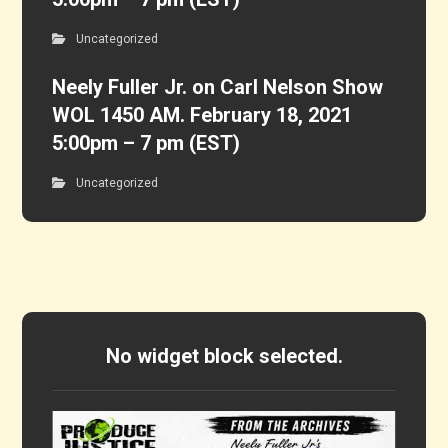
Uncategorized
Neely Fuller Jr. on Carl Nelson Show
WOL 1450 AM. February 18, 2021
5:00pm – 7 pm (EST)
Uncategorized
No widget block selected.