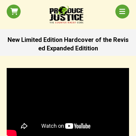
New Limited Edition Hardcover of the Revis
ed Expanded Editition