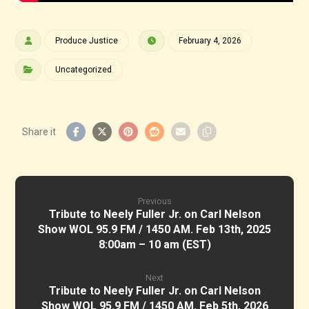
Produce Justice
February 4, 2026
Uncategorized
Previous
Tribute to Neely Fuller Jr. on Carl Nelson
Show WOL 95.9 FM / 1450 AM. Feb 13th, 2025
8:00am – 10 am (EST)
Next
Tribute to Neely Fuller Jr. on Carl Nelson
Show WOL 95.9 FM / 1450 AM. Feb 5th, 2026