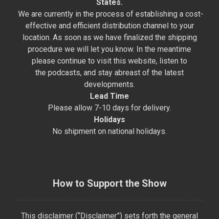
States.
We are currently in the process of establishing a cost-
effective and efficient distribution channel to your
location. As soon as we have finalized the shipping
procedure we will let you know. In the meantime
please continue to visit this website, listen to
the podcasts, and stay abreast of the latest
developments.
Lead Time
Please allow 7-10 days for delivery.
Holidays
No shipment on national holidays.
How to Support the Show
This disclaimer (“Disclaimer”) sets forth the general