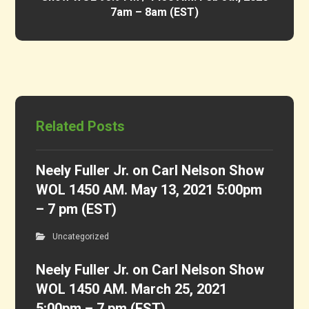
7am – 8am (EST)
Related Posts
Neely Fuller Jr. on Carl Nelson Show
WOL 1450 AM. May 13, 2021 5:00pm
– 7 pm (EST)
Uncategorized
Neely Fuller Jr. on Carl Nelson Show
WOL 1450 AM. March 25, 2021
5:00pm – 7 pm (EST)