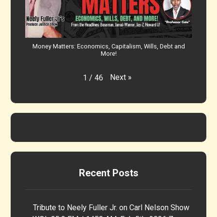
Money Matters: Economics, Capitalism, Wills, Debt and
More!
Next
»
1
/
46
Recent Posts
Tribute to Neely Fuller Jr. on Carl Nelson Show