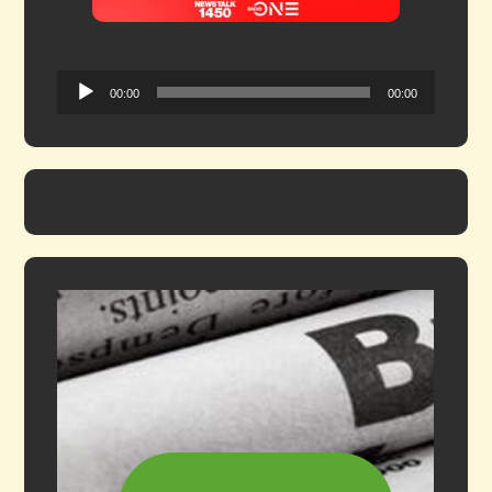
Audio
00:00
00:00
Player