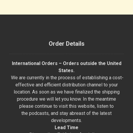
Order Details
International Orders – Orders outside the United
States.
We are currently in the process of establishing a cost-
effective and efficient distribution channel to your
location. As soon as we have finalized the shipping
procedure we will let you know. In the meantime
please continue to visit this website, listen to
the podcasts, and stay abreast of the latest
developments.
Lead Time