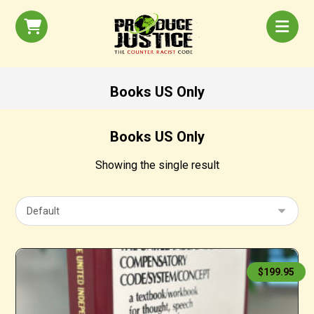
Books US Only
Books US Only
Showing the single result
$
199.95