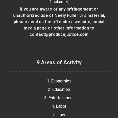
Disclaimer
)
If you are aware of any infringement or
unauthorized use of Neely Fuller Jr’s material,
please send us the offender’s website, social
media page or other information to
contact@producejustice.com
9 Areas of Activity
1. Economics
2. Education
3. Entertainment
4. Labor
5. Law