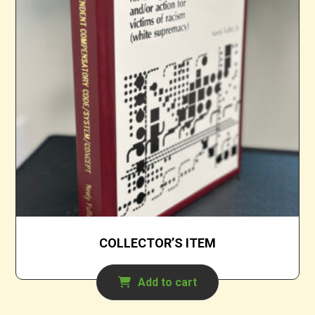
COLLECTOR’S ITEM
Add to cart