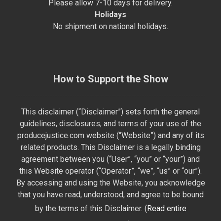
Please allow 7-10 days for delivery.
Holidays
No shipment on national holidays.
How to Support the Show
This disclaimer (“Disclaimer”) sets forth the general
guidelines, disclosures, and terms of your use of the
producejustice.com website (“Website”) and any of its
related products. This Disclaimer is a legally binding
agreement between you (“User”, “you” or “your”) and
this Website operator (“Operator”, “we”, “us” or “our”).
By accessing and using the Website, you acknowledge
that you have read, understood, and agree to be bound
by the terms of this Disclaimer. (
Read entire