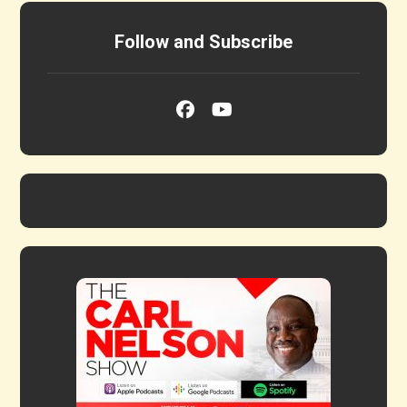
Follow and Subscribe