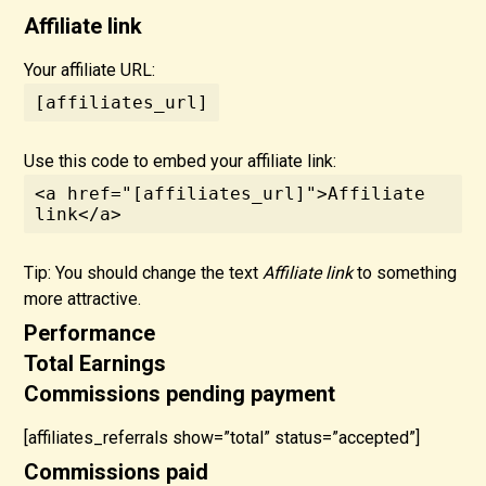
Affiliate link
Your affiliate URL:
[affiliates_url]
Use this code to embed your affiliate link:
<a href="[affiliates_url]">Affiliate 
link</a>
Tip: You should change the text
Affiliate link
to something
more attractive.
Performance
Total Earnings
Commissions pending payment
[affiliates_referrals show=”total” status=”accepted”]
Commissions paid