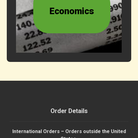
Economics
Order Details
International Orders – Orders outside the United