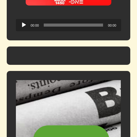
Audio
00:00
00:00
Player