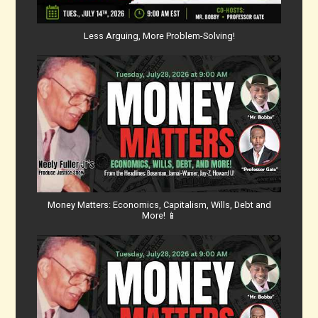
Less Arguing, More Problem-Solving!
Money Matters: Economics, Capitalism, Wills, Debt and
More! 📱