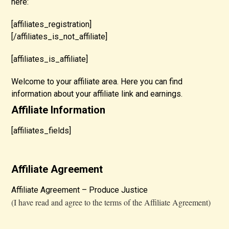
here:
[affiliates_registration]
[/affiliates_is_not_affiliate]
[affiliates_is_affiliate]
Welcome to your affiliate area. Here you can find
information about your affiliate link and earnings.
Affiliate Information
[affiliates_fields]
Affiliate Agreement
Affiliate Agreement – Produce Justice
(I have read and agree to the terms of the Affiliate Agreement)