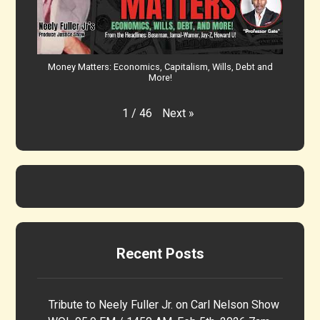
Money Matters: Economics, Capitalism, Wills, Debt and
More!
Next
»
1
/
46
Recent Posts
Tribute to Neely Fuller Jr. on Carl Nelson Show