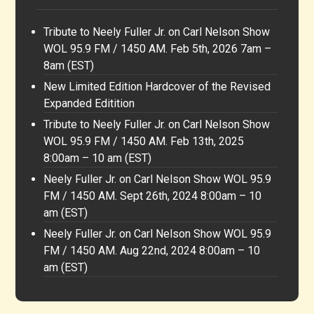
Tribute to Neely Fuller Jr. on Carl Nelson Show
WOL 95.9 FM / 1450 AM. Feb 5th, 2026 7am –
8am (EST)
New Limited Edition Hardcover of the Revised
Expanded Editition
Tribute to Neely Fuller Jr. on Carl Nelson Show
WOL 95.9 FM / 1450 AM. Feb 13th, 2025
8:00am – 10 am (EST)
Neely Fuller Jr. on Carl Nelson Show WOL 95.9
FM / 1450 AM. Sept 26th, 2024 8:00am – 10
am (EST)
Neely Fuller Jr. on Carl Nelson Show WOL 95.9
FM / 1450 AM. Aug 22nd, 2024 8:00am – 10
am (EST)