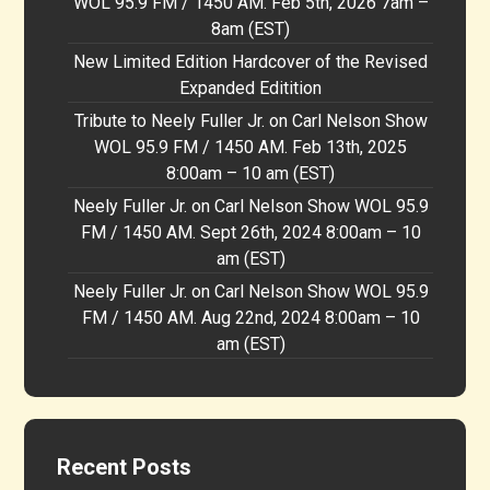
WOL 95.9 FM / 1450 AM. Feb 5th, 2026 7am –
8am (EST)
New Limited Edition Hardcover of the Revised
Expanded Editition
Tribute to Neely Fuller Jr. on Carl Nelson Show
WOL 95.9 FM / 1450 AM. Feb 13th, 2025
8:00am – 10 am (EST)
Neely Fuller Jr. on Carl Nelson Show WOL 95.9
FM / 1450 AM. Sept 26th, 2024 8:00am – 10
am (EST)
Neely Fuller Jr. on Carl Nelson Show WOL 95.9
FM / 1450 AM. Aug 22nd, 2024 8:00am – 10
am (EST)
Recent Posts