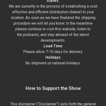
States.
We are currently in the process of establishing a cost-
effective and efficient distribution channel to your
location. As soon as we have finalized the shipping
procedure we will let you know. In the meantime
please continue to visit this website, listen to
the podcasts, and stay abreast of the latest
developments.
Lead Time
Please allow 7-10 days for delivery.
Holidays
No shipment on national holidays.
How to Support the Show
This disclaimer (“Disclaimer”) sets forth the general