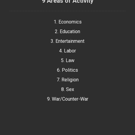
9 Areas of Activity
1. Economics
2. Education
3. Entertainment
4. Labor
5. Law
6. Politics
7. Religion
8. Sex
9. War/Counter-War