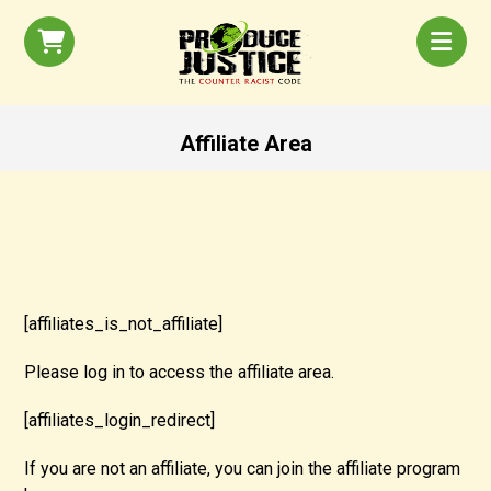
Affiliate Area
[affiliates_is_not_affiliate]
Please log in to access the affiliate area.
[affiliates_login_redirect]
If you are not an affiliate, you can join the affiliate program