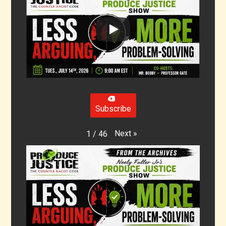
Subscribe
Next
»
1
/
46