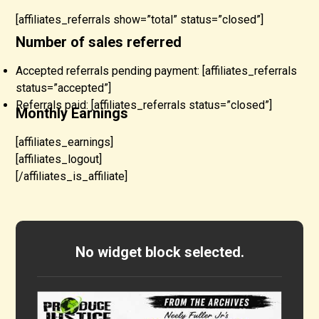
[affiliates_referrals show=”total” status=”closed”]
Number of sales referred
Accepted referrals pending payment: [affiliates_referrals
status=”accepted”]
Referrals paid: [affiliates_referrals status=”closed”]
Monthly Earnings
[affiliates_earnings]
[affiliates_logout]
[/affiliates_is_affiliate]
No widget block selected.