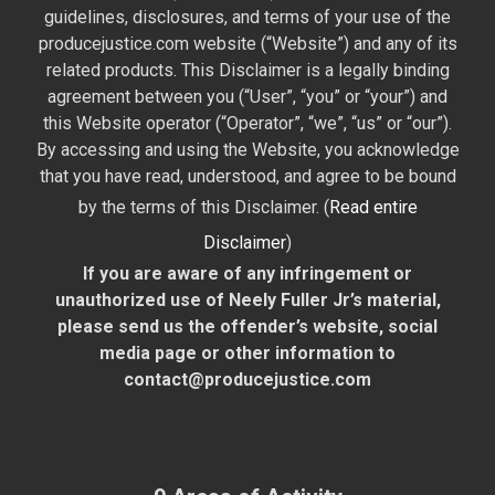
guidelines, disclosures, and terms of your use of the
producejustice.com website (“Website”) and any of its
related products. This Disclaimer is a legally binding
agreement between you (“User”, “you” or “your”) and
this Website operator (“Operator”, “we”, “us” or “our”).
By accessing and using the Website, you acknowledge
that you have read, understood, and agree to be bound
by the terms of this Disclaimer. (
Read entire
Disclaimer
)
If you are aware of any infringement or
unauthorized use of Neely Fuller Jr’s material,
please send us the offender’s website, social
media page or other information to
contact@producejustice.com