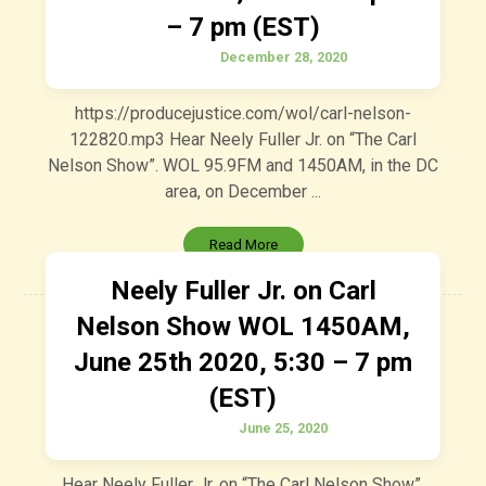
– 7 pm (EST)
December 28, 2020
https://producejustice.com/wol/carl-nelson-
122820.mp3 Hear Neely Fuller Jr. on “The Carl
Nelson Show”. WOL 95.9FM and 1450AM, in the DC
area, on December ...
Read More
Neely Fuller Jr. on Carl
Nelson Show WOL 1450AM,
June 25th 2020, 5:30 – 7 pm
(EST)
June 25, 2020
Hear Neely Fuller Jr. on “The Carl Nelson Show”.