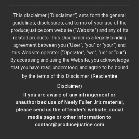
This disclaimer (“Disclaimer”) sets forth the general
guidelines, disclosures, and terms of your use of the
producejustice.com website (“Website”) and any of its
related products. This Disclaimer is a legally binding
agreement between you (“User”, “you” or “your”) and
this Website operator (“Operator”, “we”, “us” or “our”).
By accessing and using the Website, you acknowledge
that you have read, understood, and agree to be bound
by the terms of this Disclaimer. (
Read entire
Disclaimer
)
If you are aware of any infringement or
unauthorized use of Neely Fuller Jr’s material,
please send us the offender’s website, social
media page or other information to
contact@producejustice.com