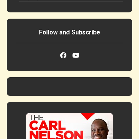
Follow and Subscribe