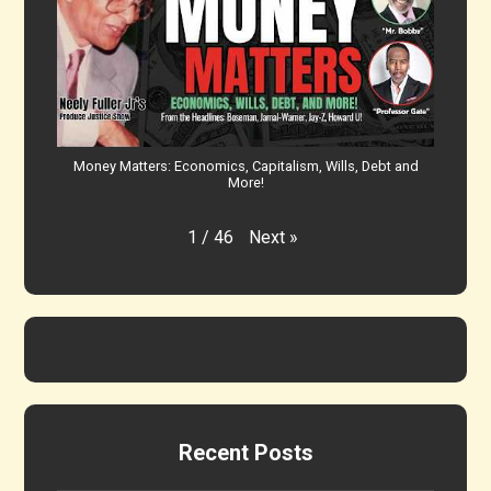
Money Matters: Economics, Capitalism, Wills, Debt and
More!
Next
»
1
/
46
Recent Posts