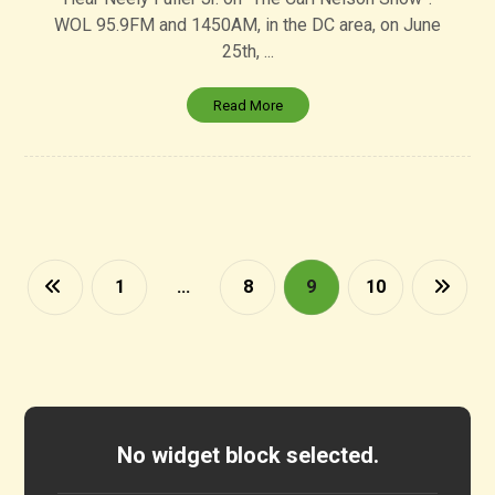
WOL 95.9FM and 1450AM, in the DC area, on June
25th, ...
Read More
1
…
8
9
10
No widget block selected.