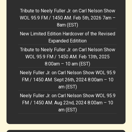
Tribute to Neely Fuller Jr. on Carl Nelson Show
WOL 95.9 FM / 1450 AM. Feb 5th, 2026 7am –
8am (EST)
New Limited Edition Hardcover of the Revised
Expanded Editition
Tribute to Neely Fuller Jr. on Carl Nelson Show
WOL 95.9 FM / 1450 AM. Feb 13th, 2025
8:00am – 10 am (EST)
Neely Fuller Jr. on Carl Nelson Show WOL 95.9
FM / 1450 AM. Sept 26th, 2024 8:00am – 10
am (EST)
Neely Fuller Jr. on Carl Nelson Show WOL 95.9
FM / 1450 AM. Aug 22nd, 2024 8:00am – 10
am (EST)