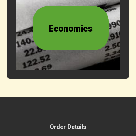
Economics
Order Details