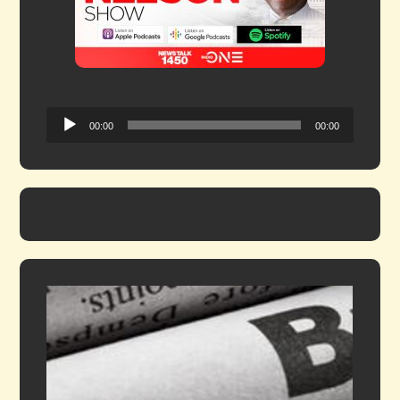
Audio
00:00
00:00
Player