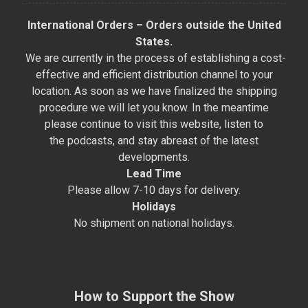
International Orders – Orders outside the United
States.
We are currently in the process of establishing a cost-
effective and efficient distribution channel to your
location. As soon as we have finalized the shipping
procedure we will let you know. In the meantime
please continue to visit this website, listen to
the podcasts, and stay abreast of the latest
developments.
Lead Time
Please allow 7-10 days for delivery.
Holidays
No shipment on national holidays.
How to Support the Show