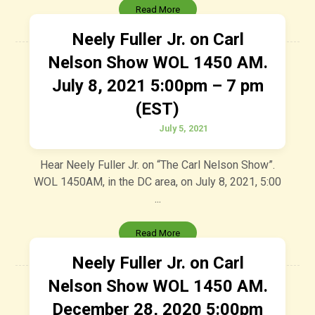
Read More
Neely Fuller Jr. on Carl
Nelson Show WOL 1450 AM.
July 8, 2021 5:00pm – 7 pm
(EST)
July 5, 2021
Hear Neely Fuller Jr. on “The Carl Nelson Show”.
WOL 1450AM, in the DC area, on July 8, 2021, 5:00
...
Read More
Neely Fuller Jr. on Carl
Nelson Show WOL 1450 AM.
December 28, 2020 5:00pm