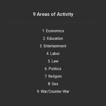
9 Areas of Activity
1. Economics
2. Education
3. Entertainment
4. Labor
5. Law
6. Politics
7. Religion
8. Sex
9. War/Counter-War