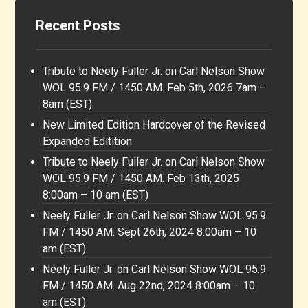
Recent Posts
Tribute to Neely Fuller Jr. on Carl Nelson Show
WOL 95.9 FM / 1450 AM. Feb 5th, 2026 7am –
8am (EST)
New Limited Edition Hardcover of the Revised
Expanded Editition
Tribute to Neely Fuller Jr. on Carl Nelson Show
WOL 95.9 FM / 1450 AM. Feb 13th, 2025
8:00am – 10 am (EST)
Neely Fuller Jr. on Carl Nelson Show WOL 95.9
FM / 1450 AM. Sept 26th, 2024 8:00am – 10
am (EST)
Neely Fuller Jr. on Carl Nelson Show WOL 95.9
FM / 1450 AM. Aug 22nd, 2024 8:00am – 10
am (EST)