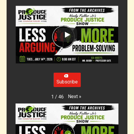
Subscribe
Next
»
1
/
46