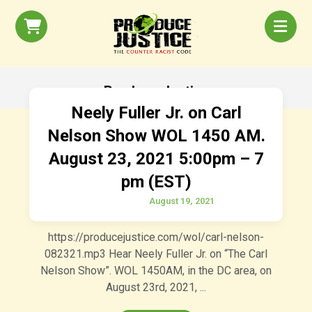
Produce Justice
Neely Fuller Jr. on Carl
Nelson Show WOL 1450 AM.
August 23, 2021 5:00pm – 7
pm (EST)
August 19, 2021
https://producejustice.com/wol/carl-nelson-
082321.mp3 Hear Neely Fuller Jr. on “The Carl
Nelson Show”. WOL 1450AM, in the DC area, on
August 23rd, 2021, ...