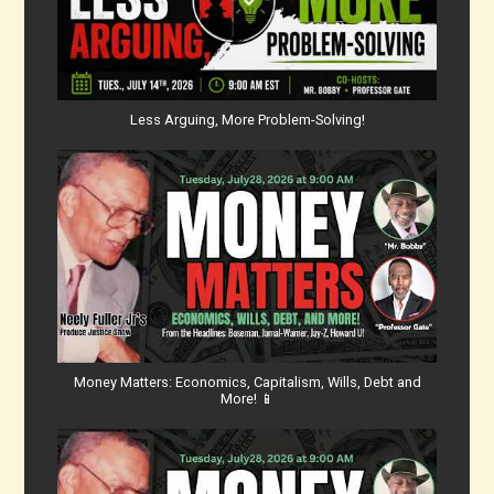
Less Arguing, More Problem-Solving!
Money Matters: Economics, Capitalism, Wills, Debt and
More! 📱