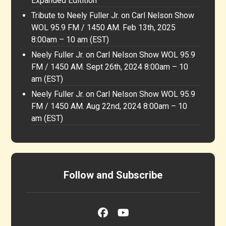
Expanded Editition
Tribute to Neely Fuller Jr. on Carl Nelson Show
WOL 95.9 FM / 1450 AM. Feb 13th, 2025
8:00am – 10 am (EST)
Neely Fuller Jr. on Carl Nelson Show WOL 95.9
FM / 1450 AM. Sept 26th, 2024 8:00am – 10
am (EST)
Neely Fuller Jr. on Carl Nelson Show WOL 95.9
FM / 1450 AM. Aug 22nd, 2024 8:00am – 10
am (EST)
Follow and Subscribe