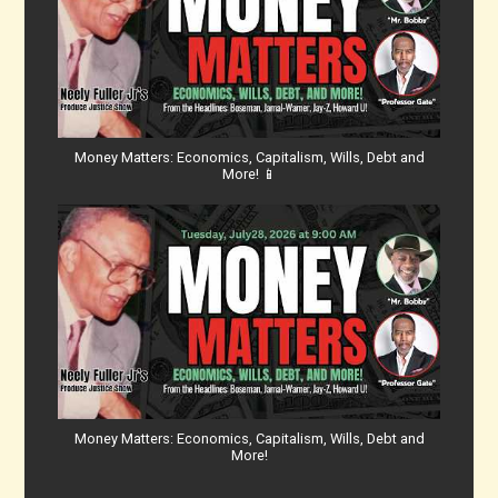
Money Matters: Economics, Capitalism, Wills, Debt and
More! 📱
Money Matters: Economics, Capitalism, Wills, Debt and
More!