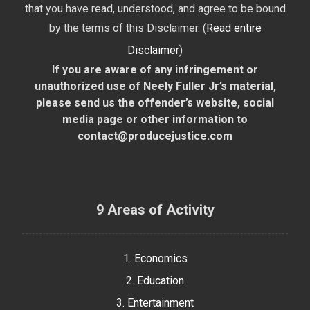
that you have read, understood, and agree to be bound
by the terms of this Disclaimer. (
Read entire
Disclaimer
)
If you are aware of any infringement or
unauthorized use of Neely Fuller Jr’s material,
please send us the offender’s website, social
media page or other information to
contact@producejustice.com
9 Areas of Activity
1. Economics
2. Education
3. Entertainment