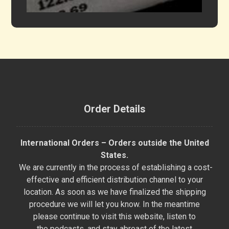
Order Details
International Orders – Orders outside the United
States.
We are currently in the process of establishing a cost-
effective and efficient distribution channel to your
location. As soon as we have finalized the shipping
procedure we will let you know. In the meantime
please continue to visit this website, listen to
the podcasts, and stay abreast of the latest