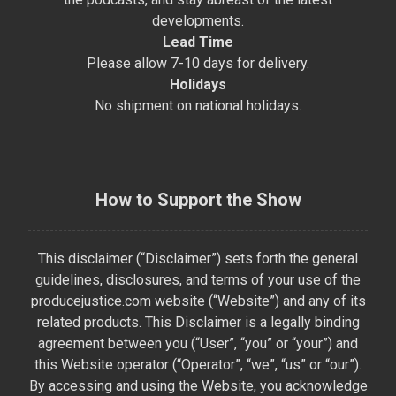
developments.
Lead Time
Please allow 7-10 days for delivery.
Holidays
No shipment on national holidays.
How to Support the Show
This disclaimer (“Disclaimer”) sets forth the general
guidelines, disclosures, and terms of your use of the
producejustice.com website (“Website”) and any of its
related products. This Disclaimer is a legally binding
agreement between you (“User”, “you” or “your”) and
this Website operator (“Operator”, “we”, “us” or “our”).
By accessing and using the Website, you acknowledge