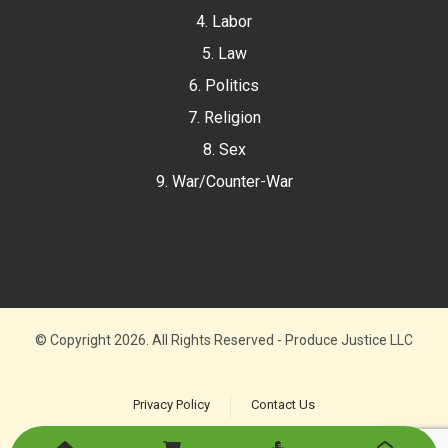
4. Labor
5. Law
6. Politics
7. Religion
8. Sex
9. War/Counter-War
© Copyright 2026. All Rights Reserved - Produce Justice LLC
Privacy Policy
Contact Us