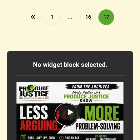
1
…
16
17
No widget block selected.