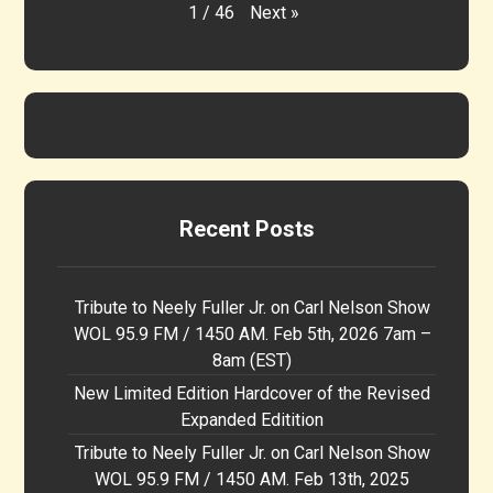
Next
»
1
/
46
Recent Posts
Tribute to Neely Fuller Jr. on Carl Nelson Show
WOL 95.9 FM / 1450 AM. Feb 5th, 2026 7am –
8am (EST)
New Limited Edition Hardcover of the Revised
Expanded Editition
Tribute to Neely Fuller Jr. on Carl Nelson Show
WOL 95.9 FM / 1450 AM. Feb 13th, 2025