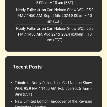
8:00am – 10 am (EST)
Neely Fuller Jr. on Carl Nelson Show WOL 95.9
FM / 1450 AM. Sept 26th, 2024 8:00am – 10
am (EST)
Neely Fuller Jr. on Carl Nelson Show WOL 95.9
FM / 1450 AM. Aug 22nd, 2024 8:00am – 10
am (EST)
Recent Posts
Tribute to Neely Fuller Jr. on Carl Nelson Show
WOL 95.9 FM / 1450 AM. Feb 5th, 2026 7am –
8am (EST)
New Limited Edition Hardcover of the Revised