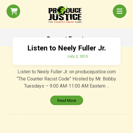
Current Events
Listen to Neely Fuller Jr.
July 2, 2015
Listen to Neely Fuller Jr. on producejustice.com
“The Counter Racist Code” Hosted by Mr. Bobby.
Tuesdays – 9:00 AM-11:00 AM Eastern ...
Read More