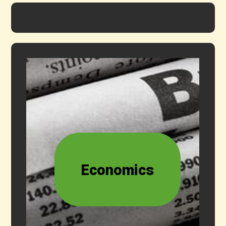
Economics