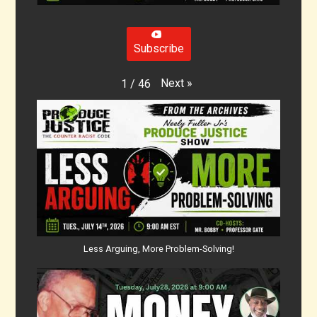
Subscribe
Next
»
1
/
46
Less Arguing, More Problem-Solving!