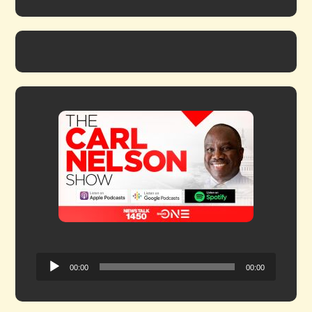
Audio
00:00
00:00
Player