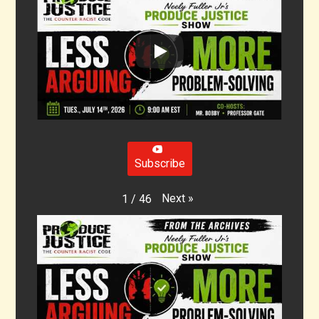
Subscribe
Next
»
1
/
46