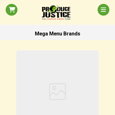
Mega Menu Brands