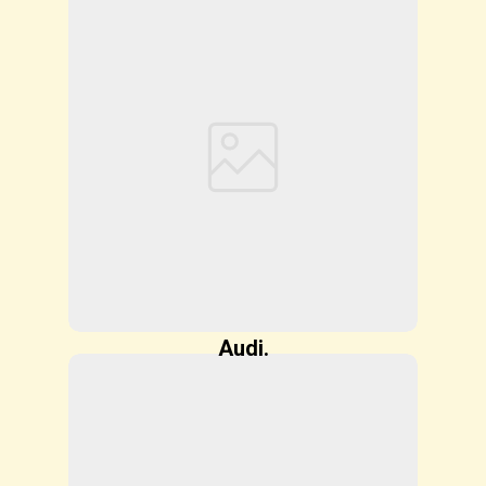
Audi.