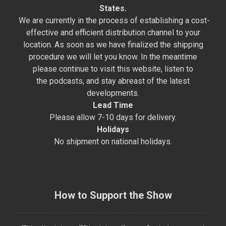
States.
We are currently in the process of establishing a cost-
effective and efficient distribution channel to your
location. As soon as we have finalized the shipping
procedure we will let you know. In the meantime
please continue to visit this website, listen to
the podcasts, and stay abreast of the latest
developments.
Lead Time
Please allow 7-10 days for delivery.
Holidays
No shipment on national holidays.
How to Support the Show