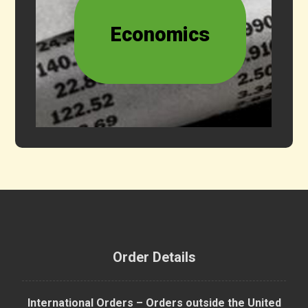
Economics
Order Details
International Orders – Orders outside the United