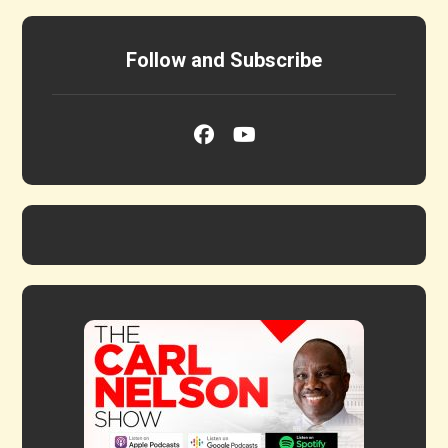
Follow and Subscribe