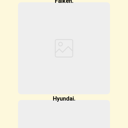
Falken.
Hyundai.