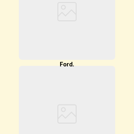
Ford.