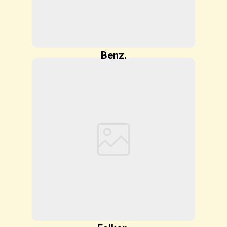
Benz.