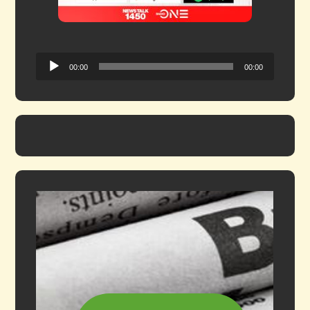
Audio
00:00
00:00
Player