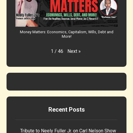
Money Matters: Economics, Capitalism, Wills, Debt and
More!
Next
»
1
/
46
Recent Posts
Tribute to Neely Fuller Jr. on Carl Nelson Show