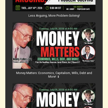
Less Arguing, More Problem-Solving!
Money Matters: Economics, Capitalism, Wills, Debt and
More! 📱