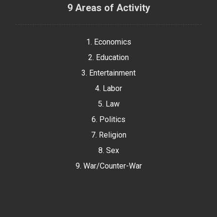
9 Areas of Activity
1. Economics
2. Education
3. Entertainment
4. Labor
5. Law
6. Politics
7. Religion
8. Sex
9. War/Counter-War