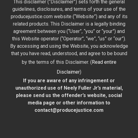
This disclaimer (“Disclaimer”) sets forth the general
guidelines, disclosures, and terms of your use of the
producejustice.com website (“Website”) and any of its
related products. This Disclaimer is a legally binding
agreement between you (“User”, “you” or “your”) and
this Website operator (“Operator”, “we”, “us” or “our”).
By accessing and using the Website, you acknowledge
that you have read, understood, and agree to be bound
by the terms of this Disclaimer. (
Read entire
Disclaimer
)
If you are aware of any infringement or
unauthorized use of Neely Fuller Jr’s material,
please send us the offender’s website, social
media page or other information to
contact@producejustice.com