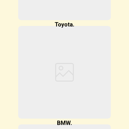
Toyota.
BMW.