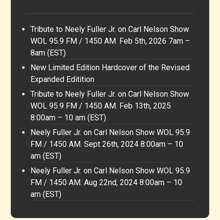
Tribute to Neely Fuller Jr. on Carl Nelson Show
WOL 95.9 FM / 1450 AM. Feb 5th, 2026 7am –
8am (EST)
New Limited Edition Hardcover of the Revised
Expanded Editition
Tribute to Neely Fuller Jr. on Carl Nelson Show
WOL 95.9 FM / 1450 AM. Feb 13th, 2025
8:00am – 10 am (EST)
Neely Fuller Jr. on Carl Nelson Show WOL 95.9
FM / 1450 AM. Sept 26th, 2024 8:00am – 10
am (EST)
Neely Fuller Jr. on Carl Nelson Show WOL 95.9
FM / 1450 AM. Aug 22nd, 2024 8:00am – 10
am (EST)