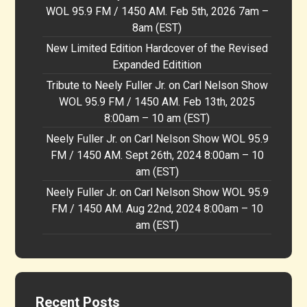
WOL 95.9 FM / 1450 AM. Feb 5th, 2026 7am –
8am (EST)
New Limited Edition Hardcover of the Revised
Expanded Editition
Tribute to Neely Fuller Jr. on Carl Nelson Show
WOL 95.9 FM / 1450 AM. Feb 13th, 2025
8:00am – 10 am (EST)
Neely Fuller Jr. on Carl Nelson Show WOL 95.9
FM / 1450 AM. Sept 26th, 2024 8:00am – 10
am (EST)
Neely Fuller Jr. on Carl Nelson Show WOL 95.9
FM / 1450 AM. Aug 22nd, 2024 8:00am – 10
am (EST)
Recent Posts