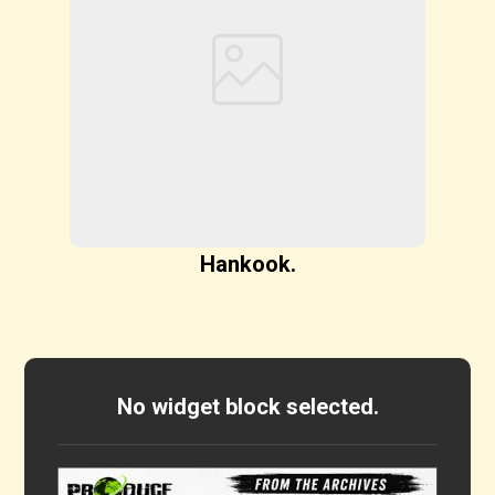
Hankook.
No widget block selected.